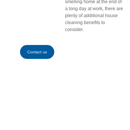
smelling home at the end of
a long day at work, there are
plenty of additional house
cleaning benefits to
consider.
Contact us
Contact
us