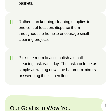
baskets.
Rather than keeping cleaning supplies in
one central location, disperse them
throughout the home to encourage small
cleaning projects.
Pick one room to accomplish a small
cleaning task each day. The task could be as
simple as wiping down the bathroom mirrors
or sweeping the kitchen floor.
SUBS
Our Goal is to Wow You