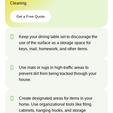
Cleaning
Get a Free Quote
Get a
Free
Keep your dining table set to discourage the
Quote
use of the surface as a storage space for
keys, mail, homework, and other items.
Use mats or rugs in high-traffic areas to
prevent dirt from being tracked through your
house.
Create designated areas for items in your
home. Use organizational tools like filing
cabinets, hanging hooks, and storage