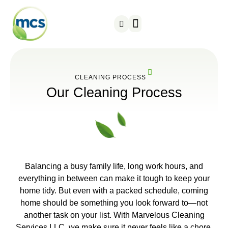
About us
Contact us
CLEANING PROCESS
Our Cleaning Process
Balancing a busy family life, long work hours, and
everything in between can make it tough to keep your
home tidy. But even with a packed schedule, coming
home should be something you look forward to—not
another task on your list. With Marvelous Cleaning
Services LLC, we make sure it never feels like a chore.