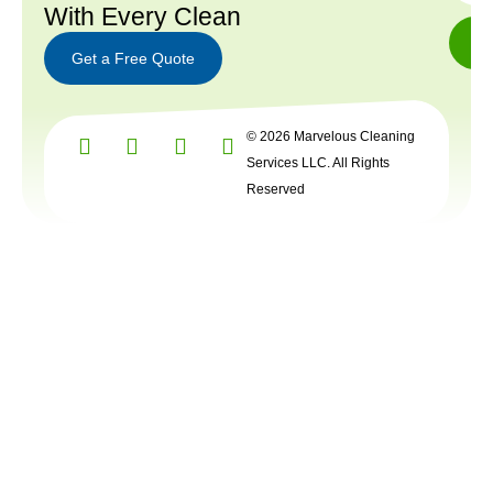
With Every Clean
Get a Free Quote
Get a
© 2026 Marvelous Cleaning
Free
Quote
Services LLC. All Rights
Reserved