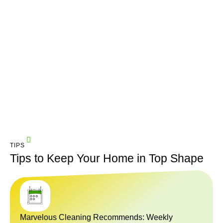
TIPS
Tips to Keep Your Home in Top Shape
Marvelous Cleaning Recommends: Weekly