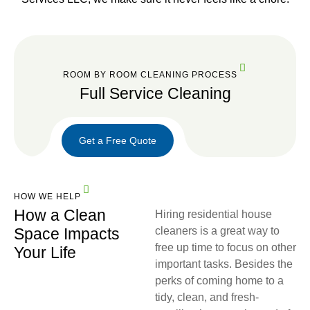
ROOM BY ROOM CLEANING PROCESS
Full Service Cleaning
Get a Free Quote
Get a
Free
HOW WE HELP
Quote
How a Clean
Hiring residential house
Space Impacts
cleaners is a great way to
free up time to focus on other
Your Life
important tasks. Besides the
perks of coming home to a
tidy, clean, and fresh-