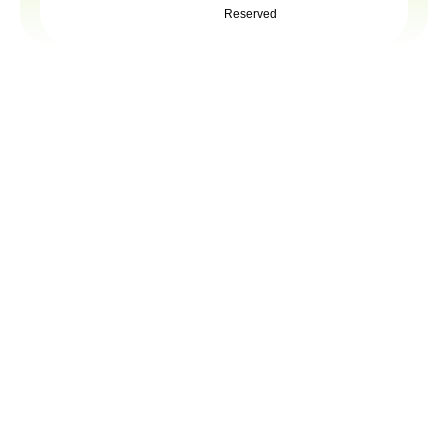
Reserved