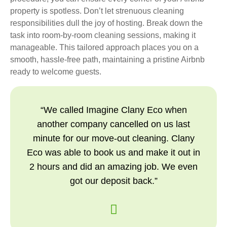
property is spotless. Don’t let strenuous cleaning
responsibilities dull the joy of hosting. Break down the
task into room-by-room cleaning sessions, making it
manageable. This tailored approach places you on a
smooth, hassle-free path, maintaining a pristine Airbnb
ready to welcome guests.
“We called Imagine Clany Eco when
another company cancelled on us last
minute for our move-out cleaning. Clany
Eco was able to book us and make it out in
2 hours and did an amazing job. We even
got our deposit back.”