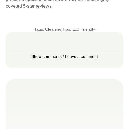
coveted 5-star reviews.
Tags:
Cleaning Tips
,
Eco Friendly
Show comments / Leave a comment