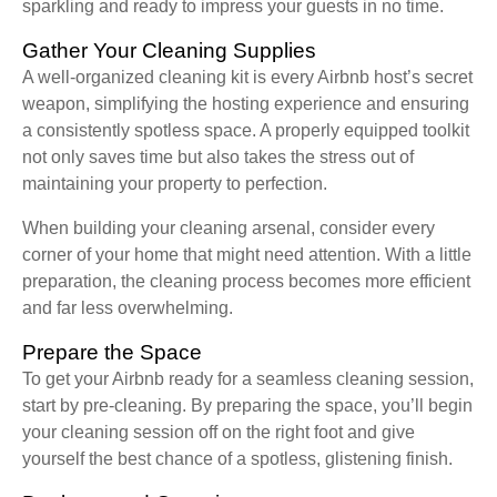
sparkling and ready to impress your guests in no time.
Gather Your Cleaning Supplies
A well-organized cleaning kit is every Airbnb host’s secret
weapon, simplifying the hosting experience and ensuring
a consistently spotless space. A properly equipped toolkit
not only saves time but also takes the stress out of
maintaining your property to perfection.
When building your cleaning arsenal, consider every
corner of your home that might need attention. With a little
preparation, the cleaning process becomes more efficient
and far less overwhelming.
Prepare the Space
To get your Airbnb ready for a seamless cleaning session,
start by pre-cleaning. By preparing the space, you’ll begin
your cleaning session off on the right foot and give
yourself the best chance of a spotless, glistening finish.