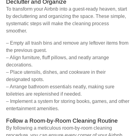
Declutter and Organize
To transform your Airbnb into a guest-ready heaven, start
by decluttering and organizing the space. These simple,
systematic steps will make the cleaning process
smoother.
– Empty all trash bins and remove any leftover items from
the previous guest.
– Align furniture, fluff pillows, and neatly arrange
decorations.
– Place utensils, dishes, and cookware in their
designated spots.
– Arrange bathroom essentials neatly, making sure
toiletries are replenished if needed.
– Implement a system for storing books, games, and other
entertainment amenities.
Follow a Room-by-Room Cleaning Routine
By following a meticulous room-by-room cleaning
procedure, you can ensure every corner of your Airbnb