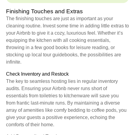
Finishing Touches and Extras
The finishing touches are just as important as your
cleaning routine. Invest some time in adding little extras to
your Airbnb to give it a cozy, luxurious feel. Whether it’s
equipping the kitchen with all cooking essentials,
throwing in a few good books for leisure reading, or
stocking up local tour guidebooks, the possibilities are
infinite.
Check Inventory and Restock
The key to seamless hosting lies in regular inventory
audits. Ensuring your Airbnb never runs short of
essentials from toiletries to kitchenware will save you
from frantic last-minute runs. By maintaining a diverse
array of amenities like comfy bedding to coffee pods, you
give your guests a positive experience, echoing the
comforts of their home.