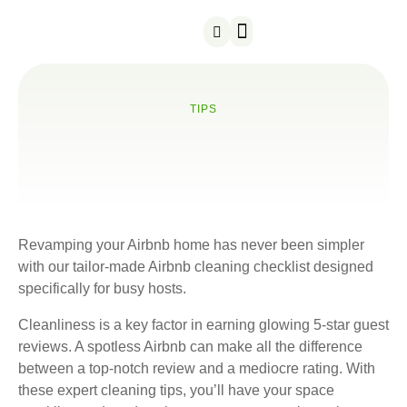
About us
Contact us
TIPS
Revamping your Airbnb home has never been simpler
with our tailor-made Airbnb cleaning checklist designed
specifically for busy hosts.
Cleanliness is a key factor in earning glowing 5-star guest
reviews. A spotless Airbnb can make all the difference
between a top-notch review and a mediocre rating. With
these expert cleaning tips, you’ll have your space