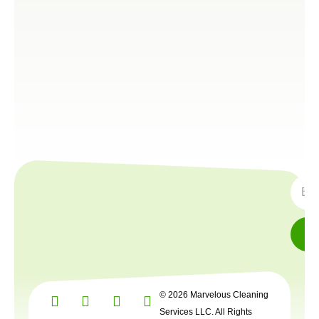
SUBS
© 2026 Marvelous Cleaning
Services LLC. All Rights