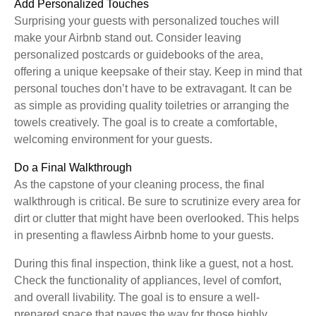
Add Personalized Touches
Surprising your guests with personalized touches will
make your Airbnb stand out. Consider leaving
personalized postcards or guidebooks of the area,
offering a unique keepsake of their stay. Keep in mind that
personal touches don’t have to be extravagant. It can be
as simple as providing quality toiletries or arranging the
towels creatively. The goal is to create a comfortable,
welcoming environment for your guests.
Do a Final Walkthrough
As the capstone of your cleaning process, the final
walkthrough is critical. Be sure to scrutinize every area for
dirt or clutter that might have been overlooked. This helps
in presenting a flawless Airbnb home to your guests.
During this final inspection, think like a guest, not a host.
Check the functionality of appliances, level of comfort,
and overall livability. The goal is to ensure a well-
prepared space that paves the way for those highly